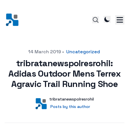
Posted on
14 March 2019
•
Uncategorized
tribratanewspolresrohil:
Adidas Outdoor Mens Terrex
Agravic Trail Running Shoe
Author
User
tribratanewspolresrohil
Posts by this author
Posts by this author