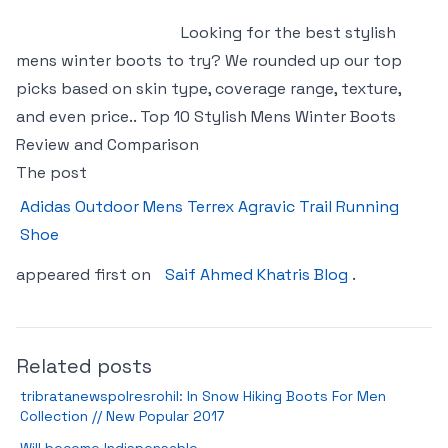
Looking for the best stylish
mens winter boots to try? We rounded up our top
picks based on skin type, coverage range, texture,
and even price.. Top 10 Stylish Mens Winter Boots
Review and Comparison
The post
Adidas Outdoor Mens Terrex Agravic Trail Running
Shoe
appeared first on
Saif Ahmed Khatris Blog
.
Related posts
tribratanewspolresrohil: In Snow Hiking Boots For Men
Collection // New Popular 2017