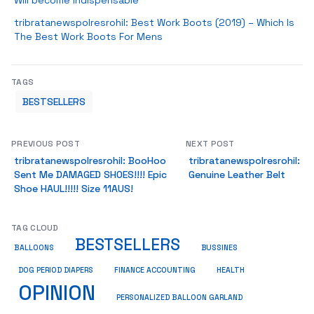
Will become Indispensable
tribratanewspolresrohil: Best Work Boots (2019) – Which Is
The Best Work Boots For Mens
TAGS
BESTSELLERS
PREVIOUS POST
NEXT POST
tribratanewspolresrohil: BooHoo
tribratanewspolresrohil:
Sent Me DAMAGED SHOES!!!! Epic
Genuine Leather Belt
Shoe HAUL!!!!! Size 11AUS!
TAG CLOUD
BESTSELLERS
BUSSINES
BALLOONS
DOG PERIOD DIAPERS
FINANCE ACCOUNTING
HEALTH
OPINION
PERSONALIZED BALLOON GARLAND