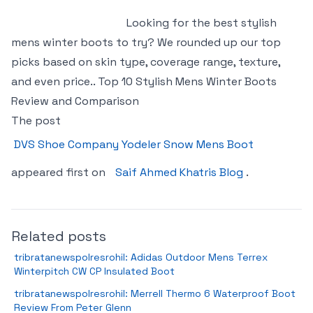
Looking for the best stylish
mens winter boots to try? We rounded up our top
picks based on skin type, coverage range, texture,
and even price.. Top 10 Stylish Mens Winter Boots
Review and Comparison
The post
DVS Shoe Company Yodeler Snow Mens Boot
appeared first on
Saif Ahmed Khatris Blog
.
Related posts
tribratanewspolresrohil: Adidas Outdoor Mens Terrex
Winterpitch CW CP Insulated Boot
tribratanewspolresrohil: Merrell Thermo 6 Waterproof Boot
Review From Peter Glenn