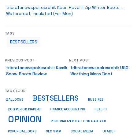
tribratanewspolresrohil: Keen Revel II Zip Winter Boots –
Waterproof, Insulated (For Men)
TAGS
BESTSELLERS
PREVIOUS POST
NEXT POST
tribratanewspolresrohil: Kamik
tribratanewspolresrohil: UGG
Snow Boots Review
Worthing Mens Boot
TAG CLOUD
BESTSELLERS
BUSSINES
BALLOONS
DOG PERIOD DIAPERS
FINANCE ACCOUNTING
HEALTH
OPINION
PERSONALIZED BALLOON GARLAND
SOCIAL MEDIA
POPUP BALLOONS
SEO SMM
UFABET