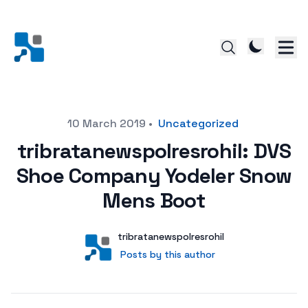
Posted on
10 March 2019
•
Uncategorized
tribratanewspolresrohil: DVS
Shoe Company Yodeler Snow
Mens Boot
Author
User
tribratanewspolresrohil
Posts by this author
Posts by this author