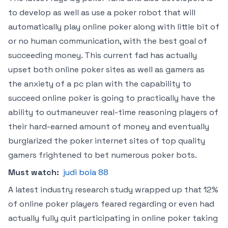
to develop as well as use a poker robot that will
automatically play online poker along with little bit of
or no human communication, with the best goal of
succeeding money. This current fad has actually
upset both online poker sites as well as gamers as
the anxiety of a pc plan with the capability to
succeed online poker is going to practically have the
ability to outmaneuver real-time reasoning players of
their hard-earned amount of money and eventually
burglarized the poker internet sites of top quality
gamers frightened to bet numerous poker bots.
Must watch:
judi bola 88
A latest industry research study wrapped up that 12%
of online poker players feared regarding or even had
actually fully quit participating in online poker taking