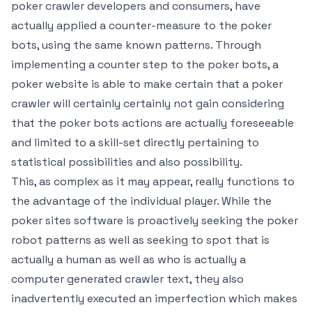
poker crawler developers and consumers, have
actually applied a counter-measure to the poker
bots, using the same known patterns. Through
implementing a counter step to the poker bots, a
poker website is able to make certain that a poker
crawler will certainly certainly not gain considering
that the poker bots actions are actually foreseeable
and limited to a skill-set directly pertaining to
statistical possibilities and also possibility.
This, as complex as it may appear, really functions to
the advantage of the individual player. While the
poker sites software is proactively seeking the poker
robot patterns as well as seeking to spot that is
actually a human as well as who is actually a
computer generated crawler text, they also
inadvertently executed an imperfection which makes