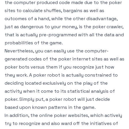
the computer produced code made due to the poker
sites to calculate shuffles, bargains as well as
outcomes of a hand, while the other disadvantage,
just as dangerous to your money, is the poker crawler,
that is actually pre-programmed with all the data and
probabilities of the game.
Nevertheless, you can easily use the computer-
generated codes of the poker internet sites as well as
poker bots versus them if you recognize just how
they work. A poker robot is actually constrained to
deciding located exclusively on the play of the
activity when it come to its statistical analysis of
poker. Simply put, a poker robot will just decide
based upon known patterns in the game.
In addition, the online poker websites, which actively
try to recognize and also ward off the initiatives of