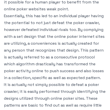
it possible for a human player to benefit from the
online poker websites weak point.
Essentially, this has led to an individual player having
the potential to not just defeat the poker crawler,
however defeated individual rivals too. By complying
with a set design that the online poker internet sites
are utilizing, a conveniences is actually created for
any person that recognizes that design. This pattern
is actually referred to as a consecutive protocol
which algorithm drastically has transformed the
poker activity online to push success and also losses
in a collection, specific as well as expected pattern.
It is actually not simply possible to defeat a poker
crawler; it is easily performed through identifying the
designs utilized through online poker sites. These
patterns are basic to find out as well as require little