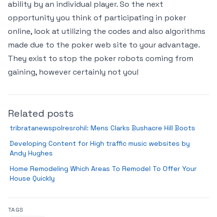
ability by an individual player. So the next
opportunity you think of participating in poker
online, look at utilizing the codes and also algorithms
made due to the poker web site to your advantage.
They exist to stop the poker robots coming from
gaining, however certainly not you!
Related posts
tribratanewspolresrohil: Mens Clarks Bushacre Hill Boots
Developing Content for High traffic music websites by
Andy Hughes
Home Remodeling Which Areas To Remodel To Offer Your
House Quickly
TAGS