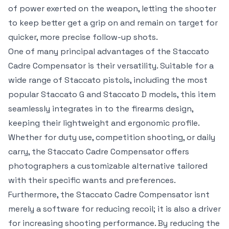
of power exerted on the weapon, letting the shooter
to keep better get a grip on and remain on target for
quicker, more precise follow-up shots.
One of many principal advantages of the Staccato
Cadre Compensator is their versatility. Suitable for a
wide range of Staccato pistols, including the most
popular Staccato G and Staccato D models, this item
seamlessly integrates in to the firearms design,
keeping their lightweight and ergonomic profile.
Whether for duty use, competition shooting, or daily
carry, the Staccato Cadre Compensator offers
photographers a customizable alternative tailored
with their specific wants and preferences.
Furthermore, the Staccato Cadre Compensator isnt
merely a software for reducing recoil; it is also a driver
for increasing shooting performance. By reducing the