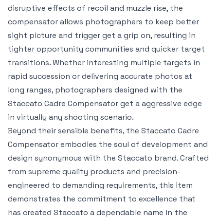
disruptive effects of recoil and muzzle rise, the
compensator allows photographers to keep better
sight picture and trigger get a grip on, resulting in
tighter opportunity communities and quicker target
transitions. Whether interesting multiple targets in
rapid succession or delivering accurate photos at
long ranges, photographers designed with the
Staccato Cadre Compensator get a aggressive edge
in virtually any shooting scenario.
Beyond their sensible benefits, the Staccato Cadre
Compensator embodies the soul of development and
design synonymous with the Staccato brand. Crafted
from supreme quality products and precision-
engineered to demanding requirements, this item
demonstrates the commitment to excellence that
has created Staccato a dependable name in the