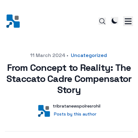
Posted on
11 March 2024
•
Uncategorized
From Concept to Reality: The
Staccato Cadre Compensator
Story
Author
User
tribratanewspolresrohil
Posts by this author
Posts by this author