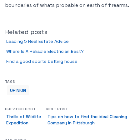
boundaries of whats probable on earth of firearms.
Related posts
Leading 5 Real Estate Advice
Where Is A Reliable Electrician Best?
Find a good sports betting house
TAGS
OPINION
PREVIOUS POST
NEXT POST
Thrills of Wildlife
Tips on how to find the ideal Cleaning
Expedition
Company in Pittsburgh