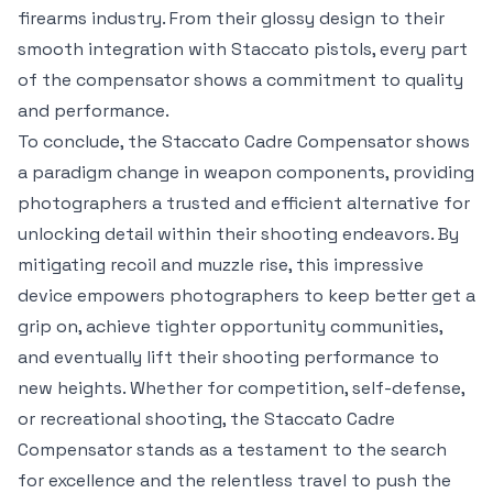
firearms industry. From their glossy design to their
smooth integration with Staccato pistols, every part
of the compensator shows a commitment to quality
and performance.
To conclude, the Staccato Cadre Compensator shows
a paradigm change in weapon components, providing
photographers a trusted and efficient alternative for
unlocking detail within their shooting endeavors. By
mitigating recoil and muzzle rise, this impressive
device empowers photographers to keep better get a
grip on, achieve tighter opportunity communities,
and eventually lift their shooting performance to
new heights. Whether for competition, self-defense,
or recreational shooting, the Staccato Cadre
Compensator stands as a testament to the search
for excellence and the relentless travel to push the