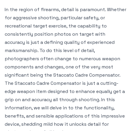
In the region of firearms, detail is paramount. Whether
for aggressive shooting, particular safety, or
recreational target exercise, the capability to
consistently position photos on target with
accuracy is just a defining quality of experienced
marksmanship. To do this level of detail,
photographers often change to numerous weapon
components and changes, one of the very most
significant being the Staccato Cadre Compensator.
The Staccato Cadre Compensator is just a cutting-
edge weapon item designed to enhance equally get a
grip on and accuracy all through shooting. In this
information, we will delve in to the functionality,
benefits, and sensible applications of this impressive
device, shedding mild how it unlocks detail for