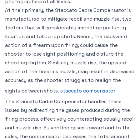
photographers of all levels.
At their primary, the Staccato Cadre Compensator is
manufactured to mitigate recoil and muzzle rise, two
factors that will considerably impact opportunity
location and follow-up shots. Recoil, the backward
action of a firearm upon firing, could cause the
shooter to lose sight positioning and disturb the
shooting rhythm. Similarly, muzzle rise, the upward
action of the firearms muzzle, may result in decreased
accuracy as the shooter struggles to realign the
sights between shots.
staccato compensator
The Staccato Cadre Compensator handles these
issues by redirecting the gases produced during the
firing process, effectively counteracting equally recoil
and muzzle rise. By venting gases upward and to the
sides, the compensator decreases the total amount