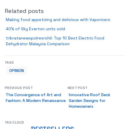
Related posts
Making food appetizing and delicious with Vaporizers
40% of Sky Everton units sold
tribratanewspolresrohil: Top 10 Best Electric Food
Dehydrator Malaysia Comparison
TAGS
OPINION
PREVIOUS POST
NEXT POST
The Convergence of Art and
Innovative Roof Deck
Fashion: A Modern Renaissance
Garden Designs for
Homeowners
TAG CLOUD