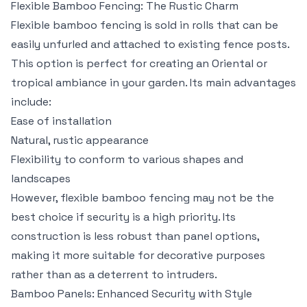
Flexible Bamboo Fencing: The Rustic Charm
Flexible bamboo fencing is sold in rolls that can be
easily unfurled and attached to existing fence posts.
This option is perfect for creating an Oriental or
tropical ambiance in your garden. Its main advantages
include:
Ease of installation
Natural, rustic appearance
Flexibility to conform to various shapes and
landscapes
However, flexible bamboo fencing may not be the
best choice if security is a high priority. Its
construction is less robust than panel options,
making it more suitable for decorative purposes
rather than as a deterrent to intruders.
Bamboo Panels: Enhanced Security with Style