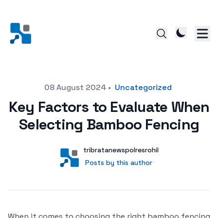
Posted on
08 August 2024
•
Uncategorized
Key Factors to Evaluate When
Selecting Bamboo Fencing
Author
User
tribratanewspolresrohil
Posts by this author
Posts by this author
When it comes to choosing the right bamboo fencing