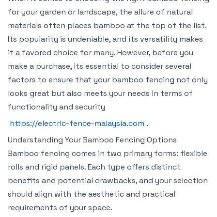
for your garden or landscape, the allure of natural
materials often places bamboo at the top of the list.
Its popularity is undeniable, and its versatility makes
it a favored choice for many. However, before you
make a purchase, its essential to consider several
factors to ensure that your bamboo fencing not only
looks great but also meets your needs in terms of
functionality and security
https://electric-fence-malaysia.com
.
Understanding Your Bamboo Fencing Options
Bamboo fencing comes in two primary forms: flexible
rolls and rigid panels. Each type offers distinct
benefits and potential drawbacks, and your selection
should align with the aesthetic and practical
requirements of your space.