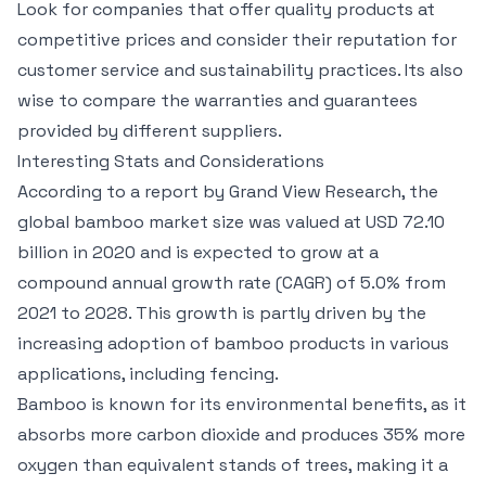
Look for companies that offer quality products at
competitive prices and consider their reputation for
customer service and sustainability practices. Its also
wise to compare the warranties and guarantees
provided by different suppliers.
Interesting Stats and Considerations
According to a report by Grand View Research, the
global bamboo market size was valued at USD 72.10
billion in 2020 and is expected to grow at a
compound annual growth rate (CAGR) of 5.0% from
2021 to 2028. This growth is partly driven by the
increasing adoption of bamboo products in various
applications, including fencing.
Bamboo is known for its environmental benefits, as it
absorbs more carbon dioxide and produces 35% more
oxygen than equivalent stands of trees, making it a