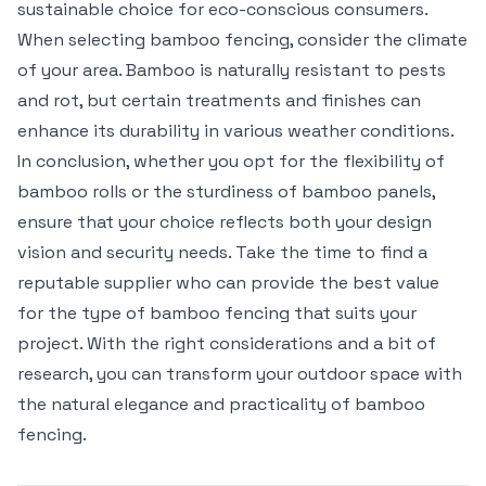
sustainable choice for eco-conscious consumers.
When selecting bamboo fencing, consider the climate
of your area. Bamboo is naturally resistant to pests
and rot, but certain treatments and finishes can
enhance its durability in various weather conditions.
In conclusion, whether you opt for the flexibility of
bamboo rolls or the sturdiness of bamboo panels,
ensure that your choice reflects both your design
vision and security needs. Take the time to find a
reputable supplier who can provide the best value
for the type of bamboo fencing that suits your
project. With the right considerations and a bit of
research, you can transform your outdoor space with
the natural elegance and practicality of bamboo
fencing.