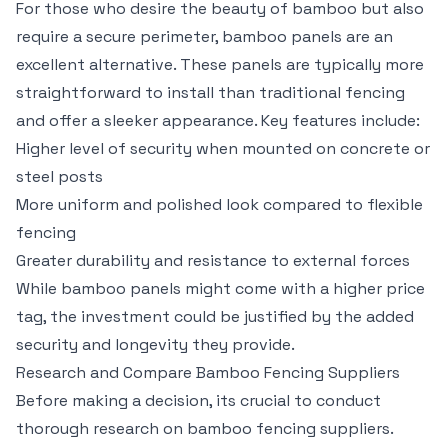
For those who desire the beauty of bamboo but also
require a secure perimeter, bamboo panels are an
excellent alternative. These panels are typically more
straightforward to install than traditional fencing
and offer a sleeker appearance. Key features include:
Higher level of security when mounted on concrete or
steel posts
More uniform and polished look compared to flexible
fencing
Greater durability and resistance to external forces
While bamboo panels might come with a higher price
tag, the investment could be justified by the added
security and longevity they provide.
Research and Compare Bamboo Fencing Suppliers
Before making a decision, its crucial to conduct
thorough research on bamboo fencing suppliers.