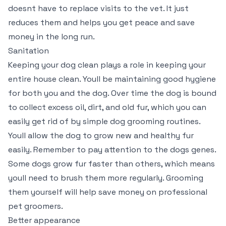
doesnt have to replace visits to the vet. It just
reduces them and helps you get peace and save
money in the long run.
Sanitation
Keeping your dog clean plays a role in keeping your
entire house clean. Youll be maintaining good hygiene
for both you and the dog. Over time the dog is bound
to collect excess oil, dirt, and old fur, which you can
easily get rid of by simple dog grooming routines.
Youll allow the dog to grow new and healthy fur
easily. Remember to pay attention to the dogs genes.
Some dogs grow fur faster than others, which means
youll need to brush them more regularly. Grooming
them yourself will help save money on professional
pet groomers.
Better appearance