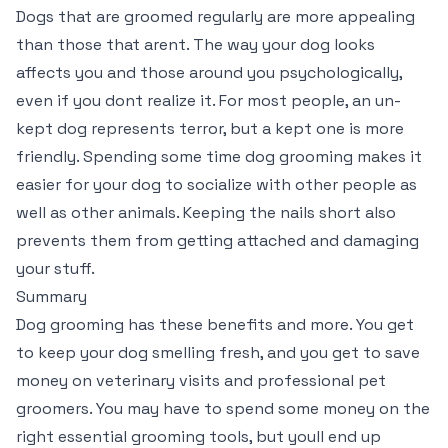
Dogs that are groomed regularly are more appealing
than those that arent. The way your dog looks
affects you and those around you psychologically,
even if you dont realize it. For most people, an un-
kept dog represents terror, but a kept one is more
friendly. Spending some time dog grooming makes it
easier for your dog to socialize with other people as
well as other animals. Keeping the nails short also
prevents them from getting attached and damaging
your stuff.
Summary
Dog grooming has these benefits and more. You get
to keep your dog smelling fresh, and you get to save
money on veterinary visits and professional pet
groomers. You may have to spend some money on the
right essential grooming tools, but youll end up