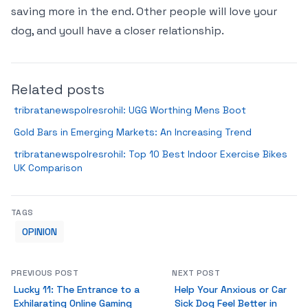
saving more in the end. Other people will love your
dog, and youll have a closer relationship.
Related posts
tribratanewspolresrohil: UGG Worthing Mens Boot
Gold Bars in Emerging Markets: An Increasing Trend
tribratanewspolresrohil: Top 10 Best Indoor Exercise Bikes
UK Comparison
TAGS
OPINION
PREVIOUS POST
NEXT POST
Lucky 11: The Entrance to a
Help Your Anxious or Car
Exhilarating Online Gaming
Sick Dog Feel Better in