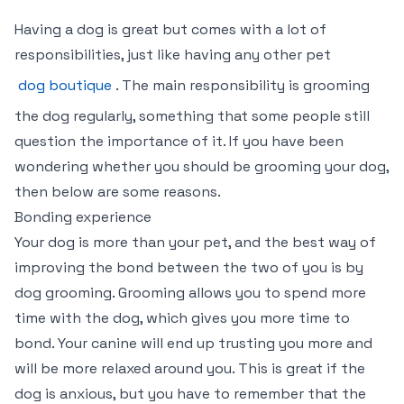
Having a dog is great but comes with a lot of
responsibilities, just like having any other pet
dog boutique
. The main responsibility is grooming
the dog regularly, something that some people still
question the importance of it. If you have been
wondering whether you should be grooming your dog,
then below are some reasons.
Bonding experience
Your dog is more than your pet, and the best way of
improving the bond between the two of you is by
dog grooming. Grooming allows you to spend more
time with the dog, which gives you more time to
bond. Your canine will end up trusting you more and
will be more relaxed around you. This is great if the
dog is anxious, but you have to remember that the