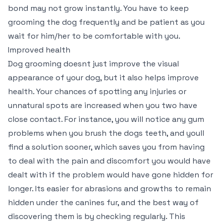
bond may not grow instantly. You have to keep
grooming the dog frequently and be patient as you
wait for him/her to be comfortable with you.
Improved health
Dog grooming doesnt just improve the visual
appearance of your dog, but it also helps improve
health. Your chances of spotting any injuries or
unnatural spots are increased when you two have
close contact. For instance, you will notice any gum
problems when you brush the dogs teeth, and youll
find a solution sooner, which saves you from having
to deal with the pain and discomfort you would have
dealt with if the problem would have gone hidden for
longer. Its easier for abrasions and growths to remain
hidden under the canines fur, and the best way of
discovering them is by checking regularly. This