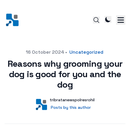
Posted on
16 October 2024
•
Uncategorized
Reasons why grooming your
dog is good for you and the
dog
Author
User
tribratanewspolresrohil
Posts by this author
Posts by this author