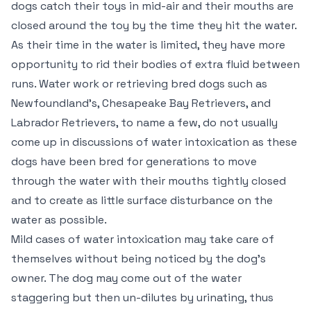
dogs catch their toys in mid-air and their mouths are
closed around the toy by the time they hit the water.
As their time in the water is limited, they have more
opportunity to rid their bodies of extra fluid between
runs. Water work or retrieving bred dogs such as
Newfoundland’s, Chesapeake Bay Retrievers, and
Labrador Retrievers, to name a few, do not usually
come up in discussions of water intoxication as these
dogs have been bred for generations to move
through the water with their mouths tightly closed
and to create as little surface disturbance on the
water as possible.
Mild cases of water intoxication may take care of
themselves without being noticed by the dog’s
owner. The dog may come out of the water
staggering but then un-dilutes by urinating, thus