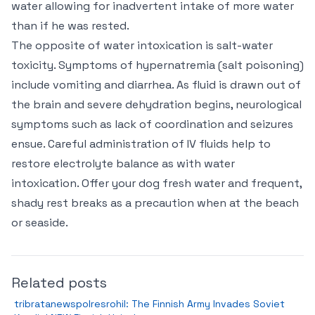
water allowing for inadvertent intake of more water
than if he was rested.
The opposite of water intoxication is salt-water
toxicity. Symptoms of hypernatremia (salt poisoning)
include vomiting and diarrhea. As fluid is drawn out of
the brain and severe dehydration begins, neurological
symptoms such as lack of coordination and seizures
ensue. Careful administration of IV fluids help to
restore electrolyte balance as with water
intoxication. Offer your dog fresh water and frequent,
shady rest breaks as a precaution when at the beach
or seaside.
Related posts
tribratanewspolresrohil: The Finnish Army Invades Soviet