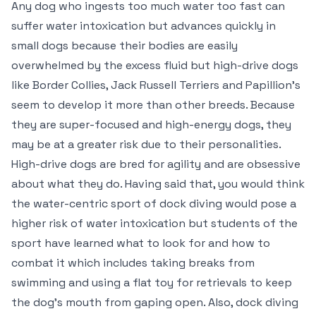
Any dog who ingests too much water too fast can
suffer water intoxication but advances quickly in
small dogs because their bodies are easily
overwhelmed by the excess fluid but high-drive dogs
like Border Collies, Jack Russell Terriers and Papillion’s
seem to develop it more than other breeds. Because
they are super-focused and high-energy dogs, they
may be at a greater risk due to their personalities.
High-drive dogs are bred for agility and are obsessive
about what they do. Having said that, you would think
the water-centric sport of dock diving would pose a
higher risk of water intoxication but students of the
sport have learned what to look for and how to
combat it which includes taking breaks from
swimming and using a flat toy for retrievals to keep
the dog’s mouth from gaping open. Also, dock diving