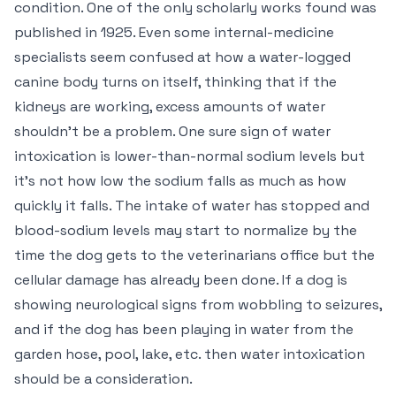
condition. One of the only scholarly works found was
published in 1925. Even some internal-medicine
specialists seem confused at how a water-logged
canine body turns on itself, thinking that if the
kidneys are working, excess amounts of water
shouldn’t be a problem. One sure sign of water
intoxication is lower-than-normal sodium levels but
it’s not how low the sodium falls as much as how
quickly it falls. The intake of water has stopped and
blood-sodium levels may start to normalize by the
time the dog gets to the veterinarians office but the
cellular damage has already been done. If a dog is
showing neurological signs from wobbling to seizures,
and if the dog has been playing in water from the
garden hose, pool, lake, etc. then water intoxication
should be a consideration.