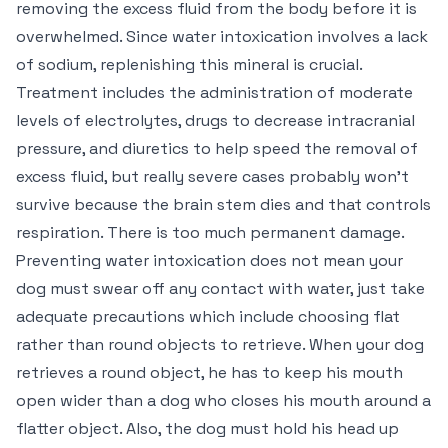
removing the excess fluid from the body before it is
overwhelmed. Since water intoxication involves a lack
of sodium, replenishing this mineral is crucial.
Treatment includes the administration of moderate
levels of electrolytes, drugs to decrease intracranial
pressure, and diuretics to help speed the removal of
excess fluid, but really severe cases probably won’t
survive because the brain stem dies and that controls
respiration. There is too much permanent damage.
Preventing water intoxication does not mean your
dog must swear off any contact with water, just take
adequate precautions which include choosing flat
rather than round objects to retrieve. When your dog
retrieves a round object, he has to keep his mouth
open wider than a dog who closes his mouth around a
flatter object. Also, the dog must hold his head up