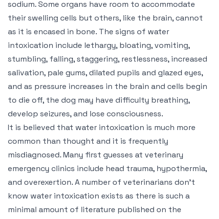
sodium. Some organs have room to accommodate
their swelling cells but others, like the brain, cannot
as it is encased in bone. The signs of water
intoxication include lethargy, bloating, vomiting,
stumbling, falling, staggering, restlessness, increased
salivation, pale gums, dilated pupils and glazed eyes,
and as pressure increases in the brain and cells begin
to die off, the dog may have difficulty breathing,
develop seizures, and lose consciousness.
It is believed that water intoxication is much more
common than thought and it is frequently
misdiagnosed. Many first guesses at veterinary
emergency clinics include head trauma, hypothermia,
and overexertion. A number of veterinarians don’t
know water intoxication exists as there is such a
minimal amount of literature published on the