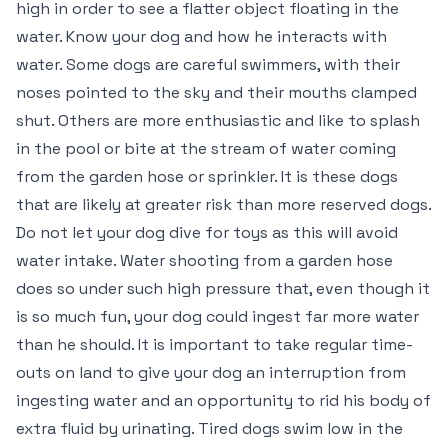
high in order to see a flatter object floating in the
water. Know your dog and how he interacts with
water. Some dogs are careful swimmers, with their
noses pointed to the sky and their mouths clamped
shut. Others are more enthusiastic and like to splash
in the pool or bite at the stream of water coming
from the garden hose or sprinkler. It is these dogs
that are likely at greater risk than more reserved dogs.
Do not let your dog dive for toys as this will avoid
water intake. Water shooting from a garden hose
does so under such high pressure that, even though it
is so much fun, your dog could ingest far more water
than he should. It is important to take regular time-
outs on land to give your dog an interruption from
ingesting water and an opportunity to rid his body of
extra fluid by urinating. Tired dogs swim low in the