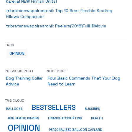
Karelia! NEW Finnish Units!
tribratanewspolresrohil: Top 10 Best Flexible Seating
Pillows Comparison
tribratanewspolresrohil: Peelers(2016)FullHDMovie
TAGS
OPINION
PREVIOUS POST
NEXT POST
Dog Training Collar
Four Basic Commands That Your Dog
Advice
Need to Learn
TAG CLOUD
BESTSELLERS
BUSSINES
BALLOONS
DOG PERIOD DIAPERS
FINANCE ACCOUNTING
HEALTH
OPINION
PERSONALIZED BALLOON GARLAND