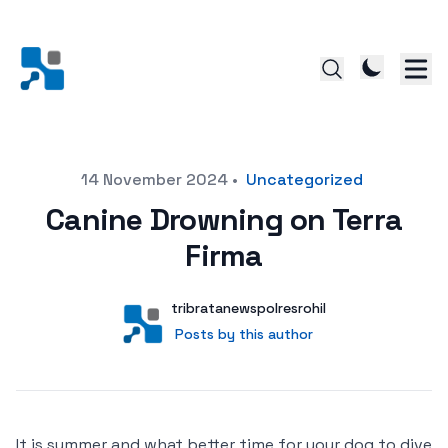
Posted on
14 November 2024
•
Uncategorized
Canine Drowning on Terra
Firma
Author
User
tribratanewspolresrohil
Posts by this author
Posts by this author
It is summer and what better time for your dog to dive