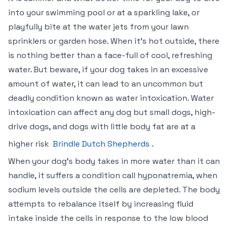
into your swimming pool or at a sparkling lake, or
playfully bite at the water jets from your lawn
sprinklers or garden hose. When it’s hot outside, there
is nothing better than a face-full of cool, refreshing
water. But beware, if your dog takes in an excessive
amount of water, it can lead to an uncommon but
deadly condition known as water intoxication. Water
intoxication can affect any dog but small dogs, high-
drive dogs, and dogs with little body fat are at a
higher risk
Brindle Dutch Shepherds
.
When your dog’s body takes in more water than it can
handle, it suffers a condition call hyponatremia, when
sodium levels outside the cells are depleted. The body
attempts to rebalance itself by increasing fluid
intake inside the cells in response to the low blood